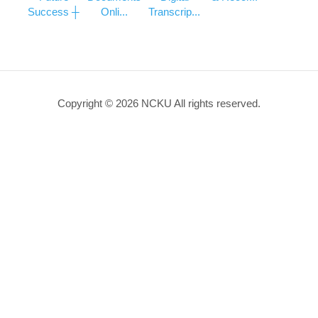
Success ┼
Onli...
Transcrip...
Copyright © 2026 NCKU All rights reserved.