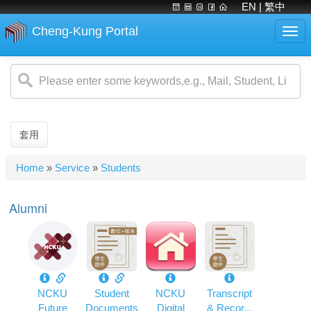
EN
| 繁中
Cheng-Kung Portal
Togg
navi
Skip
to
main
content
套用
You
Home
»
Service
»
Students
are
here
Alumni
NCKU
Student
NCKU
Transcript
Future
Documents
Digital
& Recor...