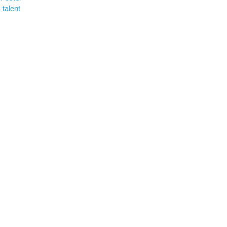
talent