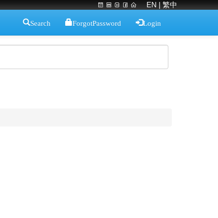
EN
| 繁中
Search
ForgotPassword
Login