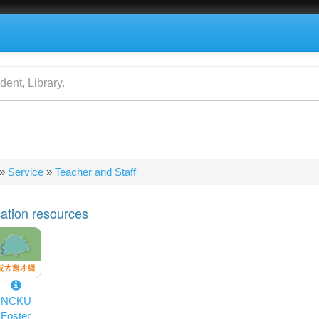
»
Service
»
Teacher and Staff
e
ation resources
NCKU
Foster