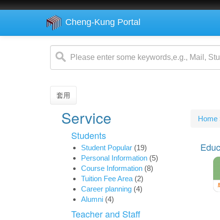
Cheng-Kung Portal
Skip
to
main
content
套用
Service
You
Home
are
Students
her
Educ
Student Popular
(19)
Personal Information
(5)
Course Information
(8)
Tuition Fee Area
(2)
Career planning
(4)
Alumni
(4)
Teacher and Staff