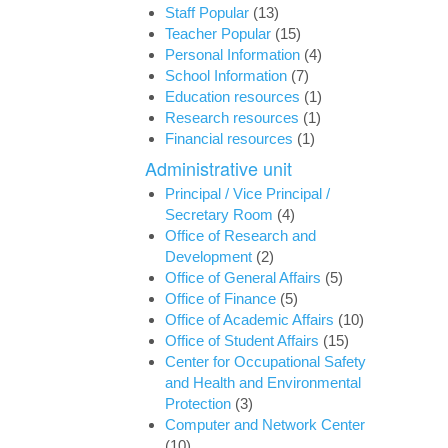
Staff Popular
(13)
Teacher Popular
(15)
Personal Information
(4)
School Information
(7)
Education resources
(1)
Research resources
(1)
Financial resources
(1)
Administrative unit
Principal / Vice Principal /
Secretary Room
(4)
Office of Research and
Development
(2)
Office of General Affairs
(5)
Office of Finance
(5)
Office of Academic Affairs
(10)
Office of Student Affairs
(15)
Center for Occupational Safety
and Health and Environmental
Protection
(3)
Computer and Network Center
(10)