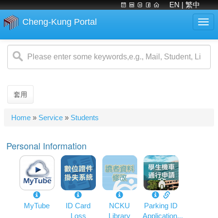
EN
| 繁中
Cheng-Kung Portal
Togg
navi
Skip
to
main
content
套用
You
Home
»
Service
»
Students
are
here
Personal Information
MyTube
ID Card
NCKU
Parking ID
Loss
Library
Application...