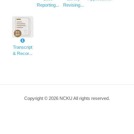
Reporting...
Revising...
Transcript
& Recor...
Copyright © 2026 NCKU All rights reserved.